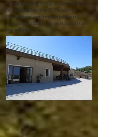
We return to Fermignano where we
have dinner at the El Mascaron
Restaurant and presentation of
course certificates to participants at
the course.
Day seven we have breakfast, discuss
the course and visits and then travel
to the airport.