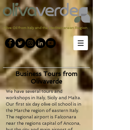
Olive Oil from Italy and the Mediterranean Region
Business Tours from
Olivaverde
We have several tours and
workshops in Italy, Sicily and Malta.
Our first six day olive oil school is in
the Marche region of eastern Italy.
The regional airport is Falconara
near the regions capital of Ancona,
but the city and main airport of