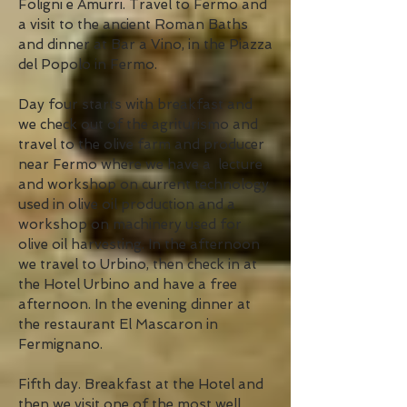
Foligni e Amurri. Travel to Fermo and
a visit to the ancient Roman Baths
and dinner at Bar a Vino, in the Piazza
del Popolo in Fermo.
Day four starts with breakfast and
we check out of the agriturismo and
travel to the olive farm and producer
near Fermo where we have a lecture
and workshop on current technology
used in olive oil production and a
workshop on machinery used for
olive oil harvesting. In the afternoon
we travel to Urbino, then check in at
the Hotel Urbino and have a free
afternoon. In the evening dinner at
the restaurant El Mascaron in
Fermignano.
Fifth day. Breakfast at the Hotel and
then we visit one of the most well