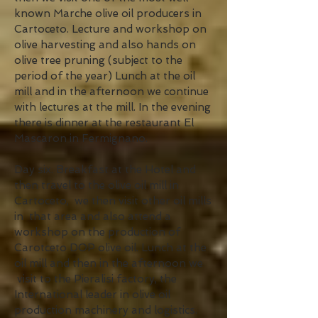
known Marche olive oil producers in
Cartoceto. Lecture and workshop on
olive harvesting and also hands on
olive tree pruning (subject to the
period of the year) Lunch at the oil
mill and in the afternoon we continue
with lectures at the mill. In the evening
there is dinner at the restaurant El
Mascaron in Fermignano.
Day six. Breakfast at the Hotel and
then travel to the olive oil mill in
Cartoceto, we then visit other oil mills
in that area and also attend a
workshop on the production of
Carotceto DOP olive oil. Lunch at the
oil mill and then in the afternoon we
visit to the Pieralisi factory, the
International leader in olive oil
production machinery and logistics.