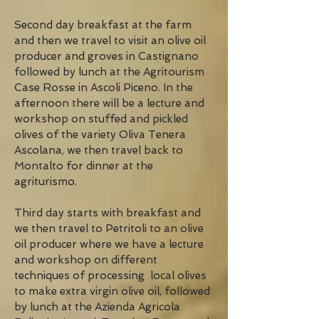
Second day breakfast at the farm
and then we travel to visit an olive oil
producer and groves in Castignano
followed by lunch at the Agritourism
Case Rosse in Ascoli Piceno. In the
afternoon there will be a lecture and
workshop on stuffed and pickled
olives of the variety Oliva Tenera
Ascolana, we then travel back to
Montalto for dinner at the
agriturismo.
Third day starts with breakfast and
we then travel to Petritoli to an olive
oil producer where we have a lecture
and workshop on different
techniques of processing local olives
to make extra virgin olive oil, followed
by lunch at the Azienda Agricola