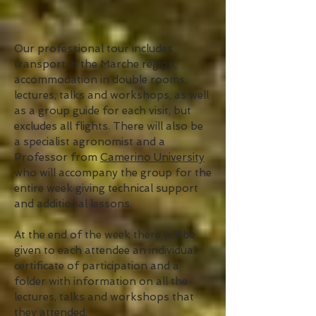
Our professional tour includes
transport in the Marche region,
accommodation in double rooms,
lectures, talks and workshops, as well
as a group guide for each visit, but
excludes all flights. There will also be
a specialist agronomist and a
Professor from
Camerino University
who will accompany the group for the
entire week giving technical support
and additional lessons.
At the end of the week there will be
given to each attendee an individual
certificate of participation and a
folder with information on all the
lectures, talks and workshops that
they attended.