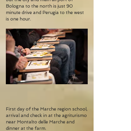
Bologna to the north is just 90
minute drive and Perugia to the west
is one hour.
First day of the Marche region school,
arrival and check in at the agriturismo
near Montalto delle Marche and
dinner at the farm.