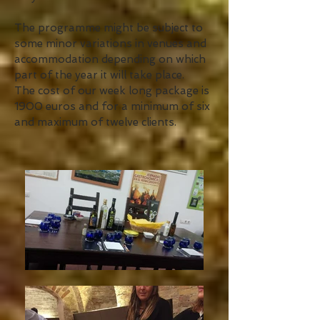
The programme might be subject to
some minor variations in venues and
accommodation depending on which
part of the year it will take place.
The cost of our week long package is
1900 euros and for a minimum of six
and maximum of twelve clients.