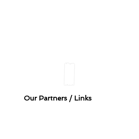
u details with others in accordance with our
Data Pr
verde 2022. All rights reserved.
Our Partners / Links
anean
Tasting-Sicily, fine It
Slow Food Marche
Slow Food Norwich
Maida Hill Place
Slow Food Olive oil P