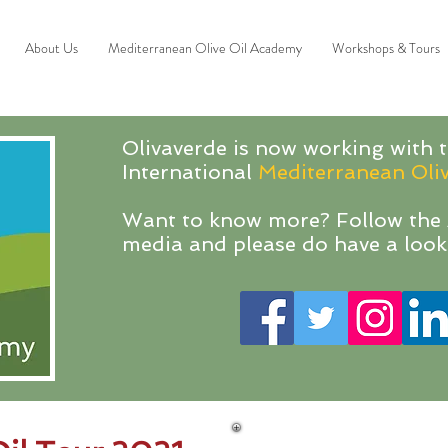
About Us
Mediterranean Olive Oil Academy
Workshops & Tours
Olivaverde is now working with t
International
Mediterranean Oli
Want to know more? Follow the 
media and please do have a look