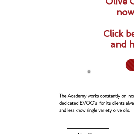
Olive 
now 
Click b
and h
The Academy works constantly on incr
dedicated EVOO's for its clients alway
and less know single variety olive oils.