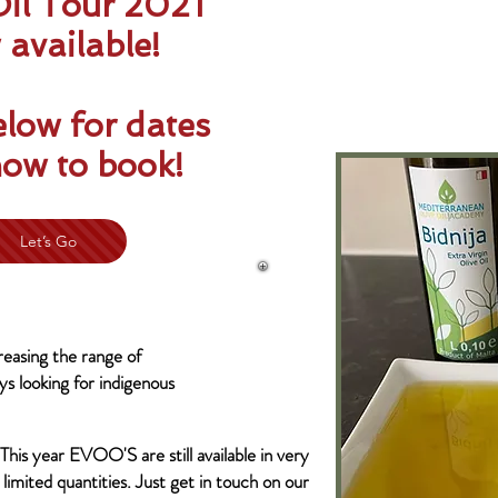
Oil Tour 2021
available!
elow for dates
ow to book!
Let’s Go
easing the range of
s looking for indigenous
This year EVOO'S are still available in very
limited quantities. Just get in touch on our