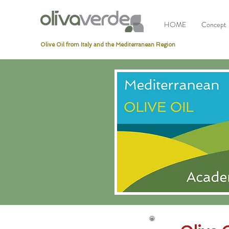
HOME
Concept
Olive Oil from Italy and the Mediterranean Region