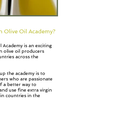
n Olive Oil Academy?
 Academy is an exciting
n olive oil producers
untries across the
up the academy is to
ers who are passionate
of a better way to
and use fine extra virgin
 in countries in the