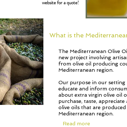
website for a quote!
What is the Mediterranea
The Mediterranean Olive Oil
new project involving artisa
from olive oil producing co
Mediterranean region.
Our purpose in our setting 
educate and inform consum
about extra virgin olive oil 
purchase, taste, appreciate 
olive oils that are produced
Mediterranean region.
Read more