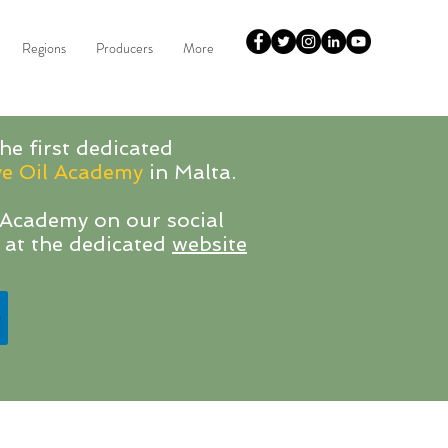
Regions
Producers
More
he first dedicated
ve Oil Academy
in Malta.
Academy on our social
 at the dedicated
website