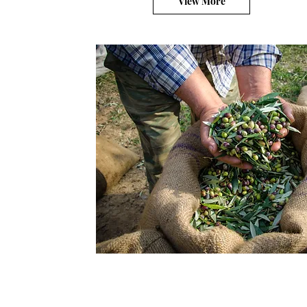
View More