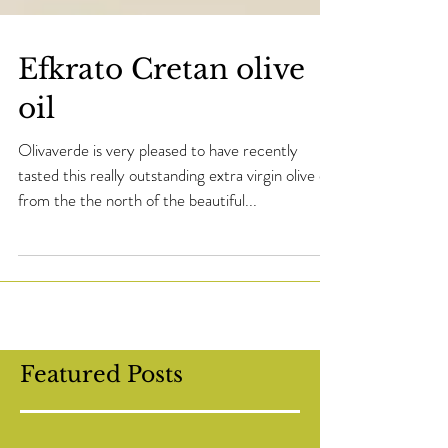
Efkrato Cretan olive
oil
Olivaverde is very pleased to have recently
tasted this really outstanding extra virgin olive oil
from the the north of the beautiful...
Featured Posts