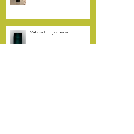
Burn Valley vineyard in Norfolk
Maltese Bidnija olive oil
Bidni olive harvest in Malta