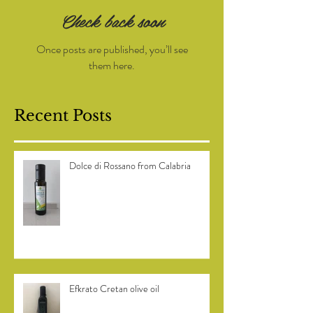
Check back soon
Once posts are published, you’ll see
them here.
Recent Posts
Dolce di Rossano from Calabria