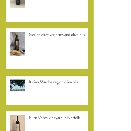
Efkrato Cretan olive oil
Sicilian olive varieties and olive oils
Italian Marche region olive oils