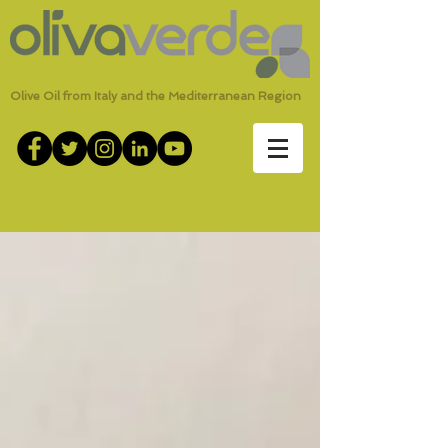
Olive Oil from Italy and the Mediterranean Region