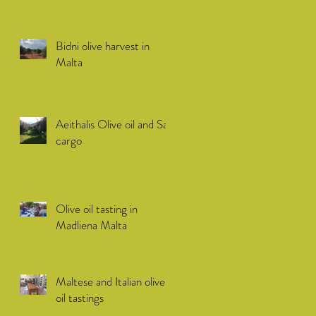
Bidni olive harvest in
Malta
Aeithalis Olive oil and Sail
cargo
Olive oil tasting in
Madliena Malta
Maltese and Italian olive
oil tastings