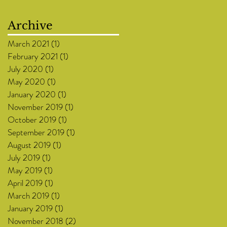
Archive
March 2021
(1)
1 post
February 2021
(1)
1 post
July 2020
(1)
1 post
May 2020
(1)
1 post
January 2020
(1)
1 post
November 2019
(1)
1 post
October 2019
(1)
1 post
September 2019
(1)
1 post
August 2019
(1)
1 post
July 2019
(1)
1 post
May 2019
(1)
1 post
April 2019
(1)
1 post
March 2019
(1)
1 post
January 2019
(1)
1 post
November 2018
(2)
2 posts