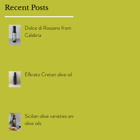
Recent Posts
Dolce di Rossano from
Calabria
Efkrato Cretan olive oil
Sicilian olive varieties and
olive oils