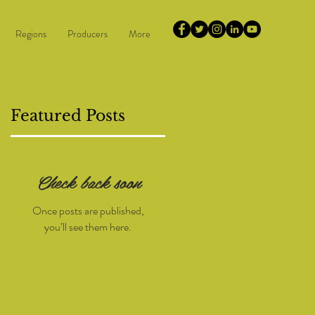
Regions
Producers
More
Featured Posts
Check back soon
or
Once posts are published,
you’ll see them here.