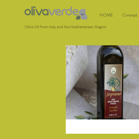
HOME
Concept
Olive Oil from Italy and the Mediterranean Region