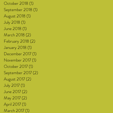
October 2018
(1)
1 post
September 2018
(1)
1 post
August 2018
(1)
1 post
July 2018
(1)
1 post
June 2018
(1)
1 post
March 2018
(2)
2 posts
February 2018
(2)
2 posts
January 2018
(1)
1 post
December 2017
(1)
1 post
November 2017
(1)
1 post
October 2017
(1)
1 post
September 2017
(2)
2 posts
August 2017
(2)
2 posts
July 2017
(1)
1 post
June 2017
(2)
2 posts
May 2017
(2)
2 posts
April 2017
(1)
1 post
March 2017
(1)
1 post