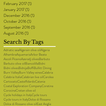
February 2017
(1)
1 post
January 2017
(1)
1 post
December 2016
(1)
1 post
October 2016
(1)
1 post
September 2016
(1)
1 post
August 2016
(1)
1 post
Search By Tags
Adriatic sea
Algerain olive oil
Algeria
Alhambra
Aquamaris
Arbor Beata
Ascoli Piceno
Azeradj olives
Barbuto
Barbuto olive oil
Biancolilla
Bidni
Bidni olives
Bidnija
Boffi
Bullitt Dining
Burn Valley
Burn Valley wines
Calabria
Calabria Italia
Calabrian live oil
Carolea
Cartoceto
Castelfidardo
Catania
Coatal Exploration Company
Coratina
Corocina
Cretan olive oil
Cycle holidays in Italy
Cycle tours
Cycle tours in Italy
Dolce di Rossano
Dolce di Rossano olive oil
East Anglia