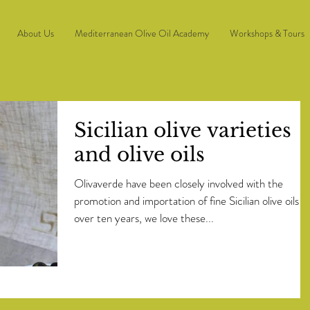
About Us
Mediterranean Olive Oil Academy
Workshops & Tours
Sicilian olive varieties
and olive oils
Olivaverde have been closely involved with the
promotion and importation of fine Sicilian olive oils f
over ten years, we love these...