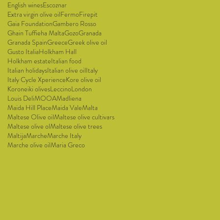
English wines
Escoznar
Extra virgin olive oil
Fermo
Firepit
Gaia Foundation
Gambero Rosso
Ghain Tuffieha Malta
Gozo
Granada
Granada Spain
Greece
Greek olive oil
Gusto Italia
Holkham Hall
Holkham estate
Italian food
Italian holidays
Italian olive oil
Italy
Italy Cycle Xperience
Kore olive oil
Koroneiki olives
Leccino
London
Louis Deli
MOOA
Madliena
Maida Hill Place
Maida Vale
Malta
Maltese Olive oil
Maltese olive cultivars
Maltese olive ol
Maltese olive trees
Maltija
Marche
Marche Italy
Marche olive oil
Maria Greco