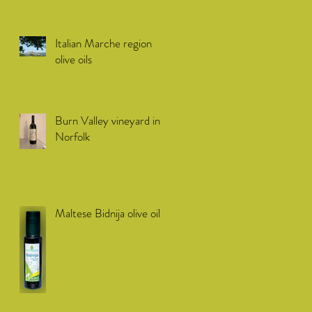
Italian Marche region
olive oils
Burn Valley vineyard in
Norfolk
Maltese Bidnija olive oil