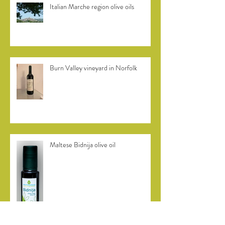
Italian Marche region olive oils
Burn Valley vineyard in Norfolk
Maltese Bidnija olive oil