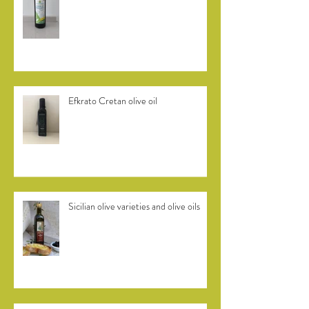
Dolce di Rossano from Calabria
Efkrato Cretan olive oil
Sicilian olive varieties and olive oils