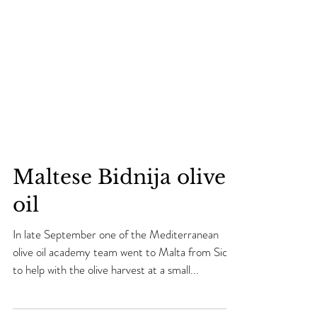
Maltese Bidnija olive
oil
In late September one of the Mediterranean
olive oil academy team went to Malta from Sicily