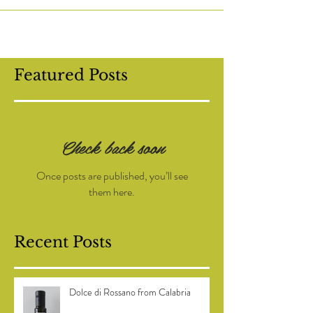
to help with the olive harvest at a small...
Featured Posts
Check back soon
Once posts are published, you’ll see
them here.
Recent Posts