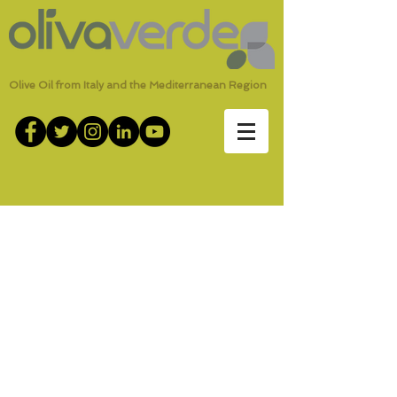
Olive Oil from Italy and the Mediterranean Region