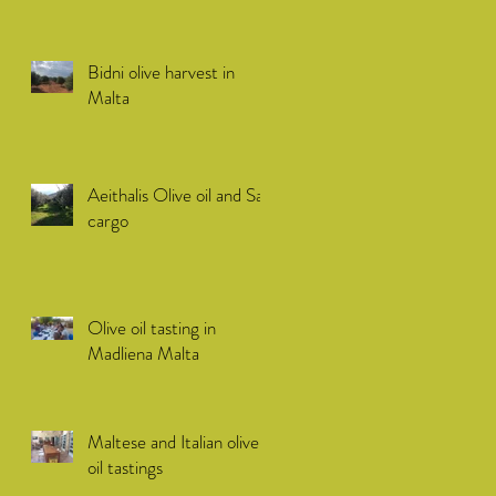
Bidni olive harvest in
Malta
Aeithalis Olive oil and Sail
cargo
Olive oil tasting in
Madliena Malta
Maltese and Italian olive
oil tastings