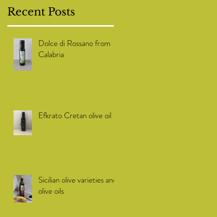
Recent Posts
Dolce di Rossano from
Calabria
Efkrato Cretan olive oil
Sicilian olive varieties and
olive oils