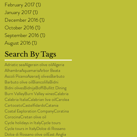
February 2017
(1)
1 post
January 2017
(1)
1 post
December 2016
(1)
1 post
October 2016
(1)
1 post
September 2016
(1)
1 post
August 2016
(1)
1 post
Search By Tags
Adriatic sea
Algerain olive oil
Algeria
Alhambra
Aquamaris
Arbor Beata
Ascoli Piceno
Azeradj olives
Barbuto
Barbuto olive oil
Biancolilla
Bidni
Bidni olives
Bidnija
Boffi
Bullitt Dining
Burn Valley
Burn Valley wines
Calabria
Calabria Italia
Calabrian live oil
Carolea
Cartoceto
Castelfidardo
Catania
Coatal Exploration Company
Coratina
Corocina
Cretan olive oil
Cycle holidays in Italy
Cycle tours
Cycle tours in Italy
Dolce di Rossano
Dolce di Rossano olive oil
East Anglia