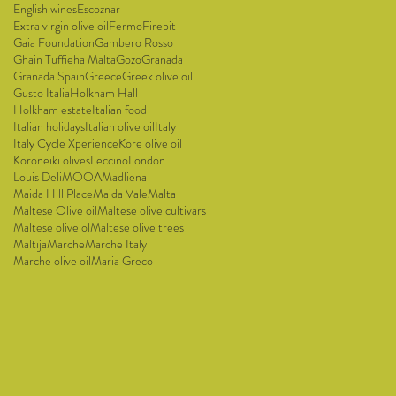
English wines
Escoznar
Extra virgin olive oil
Fermo
Firepit
Gaia Foundation
Gambero Rosso
Ghain Tuffieha Malta
Gozo
Granada
Granada Spain
Greece
Greek olive oil
Gusto Italia
Holkham Hall
Holkham estate
Italian food
Italian holidays
Italian olive oil
Italy
Italy Cycle Xperience
Kore olive oil
Koroneiki olives
Leccino
London
Louis Deli
MOOA
Madliena
Maida Hill Place
Maida Vale
Malta
Maltese Olive oil
Maltese olive cultivars
Maltese olive ol
Maltese olive trees
Maltija
Marche
Marche Italy
Marche olive oil
Maria Greco