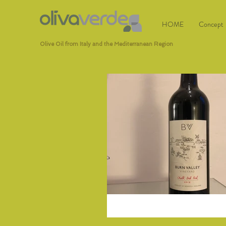
HOME
Concept
Olive Oil from Italy and the Mediterranean Region