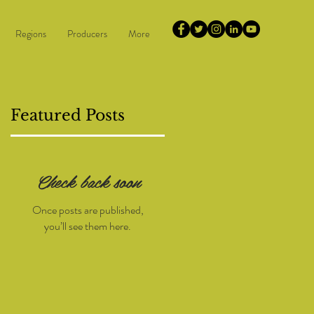
Regions
Producers
More
Featured Posts
Check back soon
5
Once posts are published,
you’ll see them here.