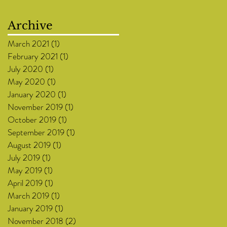
Archive
March 2021
(1)
1 post
February 2021
(1)
1 post
July 2020
(1)
1 post
May 2020
(1)
1 post
January 2020
(1)
1 post
November 2019
(1)
1 post
October 2019
(1)
1 post
September 2019
(1)
1 post
August 2019
(1)
1 post
July 2019
(1)
1 post
May 2019
(1)
1 post
April 2019
(1)
1 post
March 2019
(1)
1 post
January 2019
(1)
1 post
November 2018
(2)
2 posts