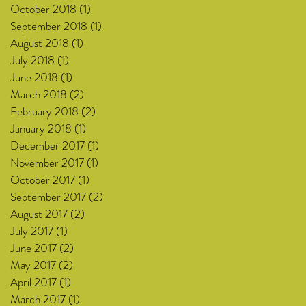
October 2018
(1)
1 post
September 2018
(1)
1 post
August 2018
(1)
1 post
July 2018
(1)
1 post
June 2018
(1)
1 post
March 2018
(2)
2 posts
February 2018
(2)
2 posts
January 2018
(1)
1 post
December 2017
(1)
1 post
November 2017
(1)
1 post
October 2017
(1)
1 post
September 2017
(2)
2 posts
August 2017
(2)
2 posts
July 2017
(1)
1 post
June 2017
(2)
2 posts
May 2017
(2)
2 posts
April 2017
(1)
1 post
March 2017
(1)
1 post