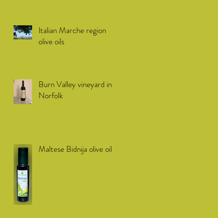
Italian Marche region
olive oils
Burn Valley vineyard in
Norfolk
Maltese Bidnija olive oil