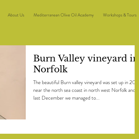
About Us
Mediterranean Olive Oil Academy
Workshops & Tours
Burn Valley vineyard in
Norfolk
The beautiful Burn valley vineyard was set up in 201
near the north sea coast in north west Norfolk and
Iast December we managed to...