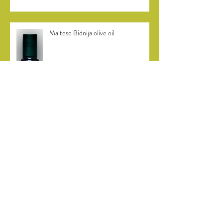
Maltese Bidnija olive oil
Bidni olive harvest in Malta