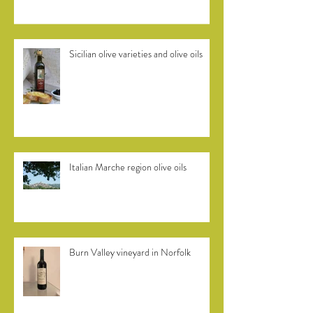
Sicilian olive varieties and olive oils
Italian Marche region olive oils
Burn Valley vineyard in Norfolk