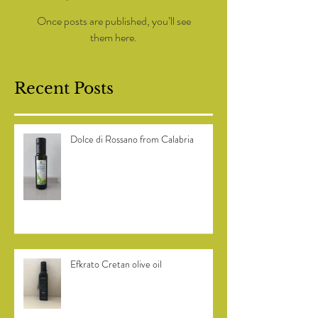
Check back soon
Once posts are published, you’ll see
them here.
Recent Posts
Dolce di Rossano from Calabria
Efkrato Cretan olive oil