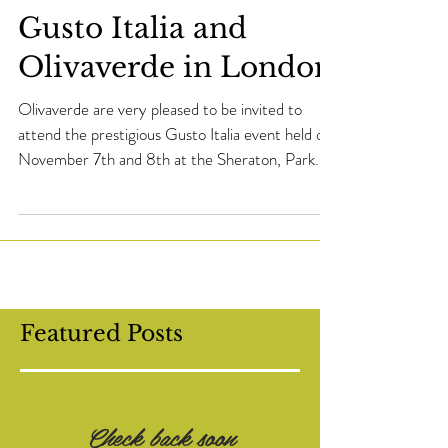
Gusto Italia and
Olivaverde in London
Olivaverde are very pleased to be invited to
attend the prestigious Gusto Italia event held on
November 7th and 8th at the Sheraton, Park...
Featured Posts