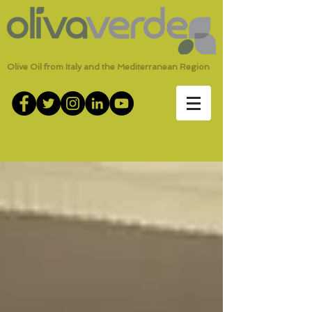
Olive Oil from Italy and the Mediterranean Region