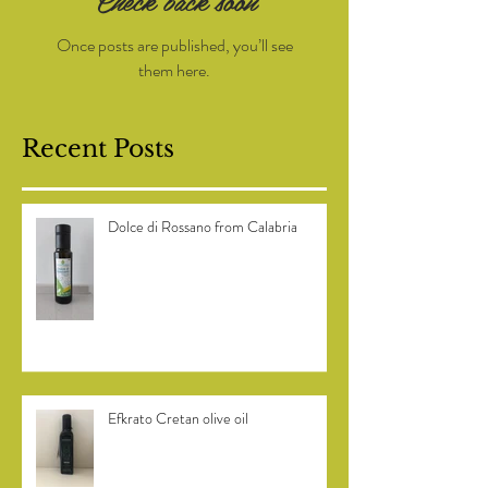
Check back soon
Once posts are published, you’ll see
them here.
Recent Posts
Dolce di Rossano from Calabria
Efkrato Cretan olive oil