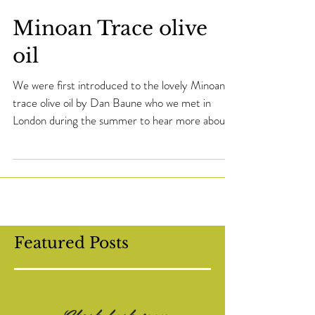
Minoan Trace olive
oil
We were first introduced to the lovely Minoan
trace olive oil by Dan Baune who we met in
London during the summer to hear more about
the...
Featured Posts