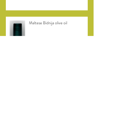
Maltese Bidnija olive oil
Bidni olive harvest in Malta