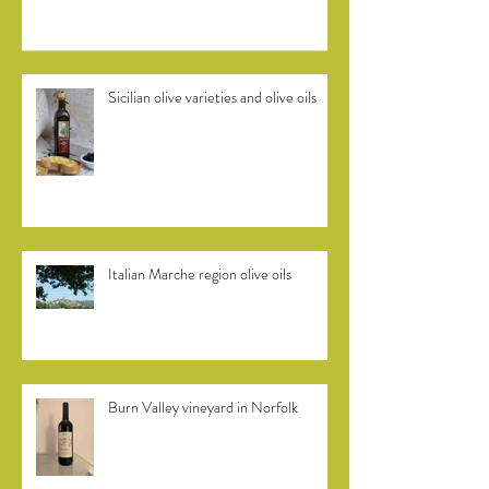
Sicilian olive varieties and olive oils
Italian Marche region olive oils
Burn Valley vineyard in Norfolk