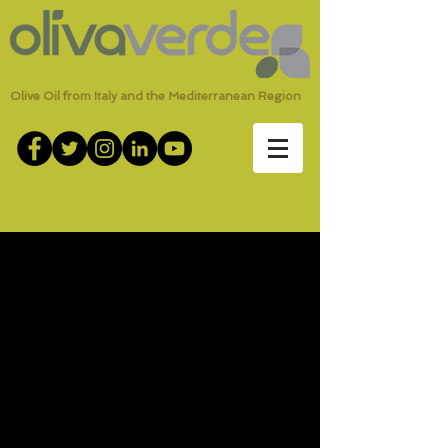
Olive Oil from Italy and the Mediterranean Region