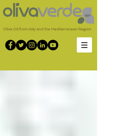
Olive Oil from Italy and the Mediterranean Region