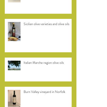
Efkrato Cretan olive oil
Sicilian olive varieties and olive oils
Italian Marche region olive oils