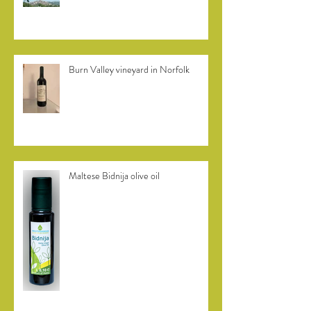
Italian Marche region olive oils
Burn Valley vineyard in Norfolk
Maltese Bidnija olive oil