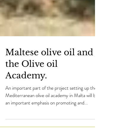
Maltese olive oil and
the Olive oil
Academy.
An important part of the project setting up the
Mediterranean olive oil academy in Malta will be
an important emphasis on promoting and...