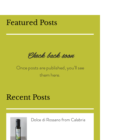
Featured Posts
Check back soon
Once posts are published, you’ll see
them here.
Recent Posts
Dolce di Rossano from Calabria