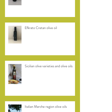
Efkrato Cretan olive oil
Sicilian olive varieties and olive oils