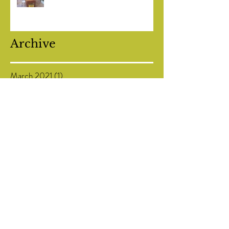
Maltese and Italian olive oil tastings
Archive
March 2021
(1)
1 post
February 2021
(1)
1 post
July 2020
(1)
1 post
May 2020
(1)
1 post
January 2020
(1)
1 post
November 2019
(1)
1 post
October 2019
(1)
1 post
September 2019
(1)
1 post
August 2019
(1)
1 post
July 2019
(1)
1 post