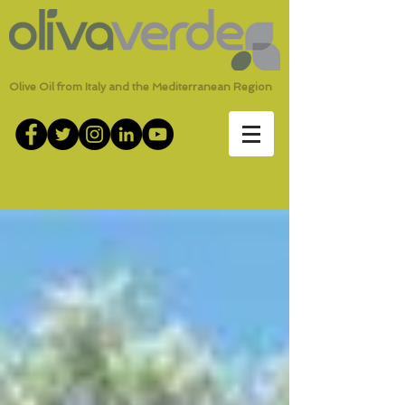
Olive Oil from Italy and the Mediterranean Region