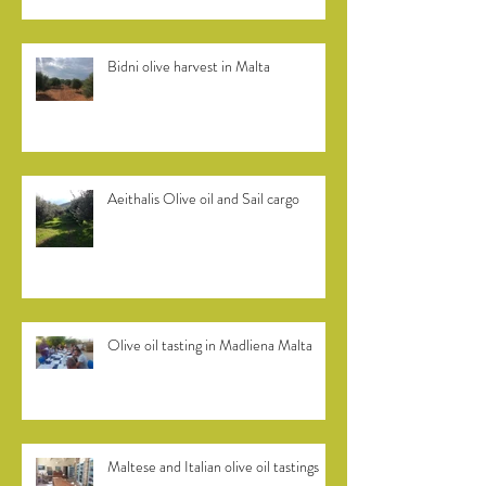
Bidni olive harvest in Malta
Aeithalis Olive oil and Sail cargo
Olive oil tasting in Madliena Malta