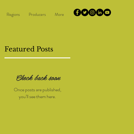
Regions
Producers
More
Featured Posts
Check back soon
d
Once posts are published,
you’ll see them here.