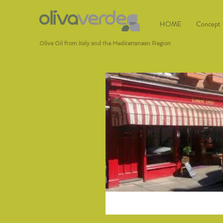
HOME
Concept
Olive Oil from Italy and the Mediterranean Region