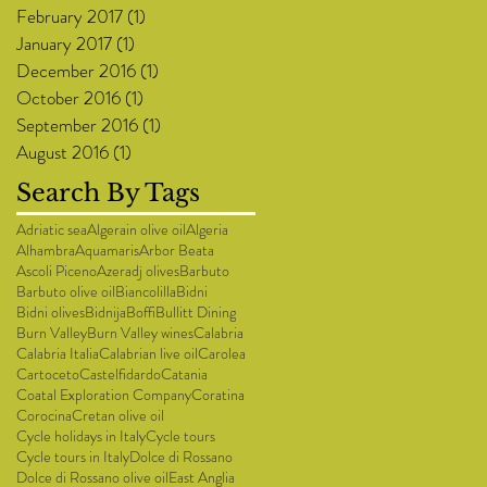
February 2017
(1)
1 post
January 2017
(1)
1 post
December 2016
(1)
1 post
October 2016
(1)
1 post
September 2016
(1)
1 post
August 2016
(1)
1 post
Search By Tags
Adriatic sea
Algerain olive oil
Algeria
Alhambra
Aquamaris
Arbor Beata
Ascoli Piceno
Azeradj olives
Barbuto
Barbuto olive oil
Biancolilla
Bidni
Bidni olives
Bidnija
Boffi
Bullitt Dining
Burn Valley
Burn Valley wines
Calabria
Calabria Italia
Calabrian live oil
Carolea
Cartoceto
Castelfidardo
Catania
Coatal Exploration Company
Coratina
Corocina
Cretan olive oil
Cycle holidays in Italy
Cycle tours
Cycle tours in Italy
Dolce di Rossano
Dolce di Rossano olive oil
East Anglia