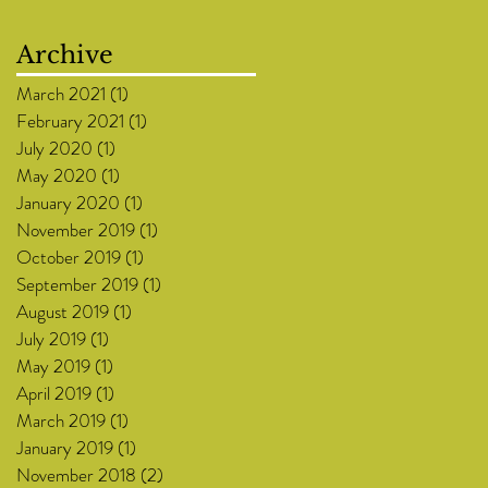
Archive
March 2021
(1)
1 post
February 2021
(1)
1 post
July 2020
(1)
1 post
May 2020
(1)
1 post
January 2020
(1)
1 post
November 2019
(1)
1 post
October 2019
(1)
1 post
September 2019
(1)
1 post
August 2019
(1)
1 post
July 2019
(1)
1 post
May 2019
(1)
1 post
April 2019
(1)
1 post
March 2019
(1)
1 post
January 2019
(1)
1 post
November 2018
(2)
2 posts