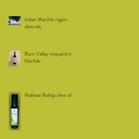
Italian Marche region
olive oils
Burn Valley vineyard in
Norfolk
Maltese Bidnija olive oil