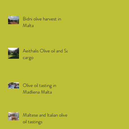
Bidni olive harvest in
Malta
Aeithalis Olive oil and Sail
cargo
Olive oil tasting in
Madliena Malta
Maltese and Italian olive
oil tastings