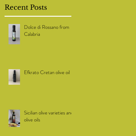
Recent Posts
Dolce di Rossano from
Calabria
Efkrato Cretan olive oil
Sicilian olive varieties and
olive oils