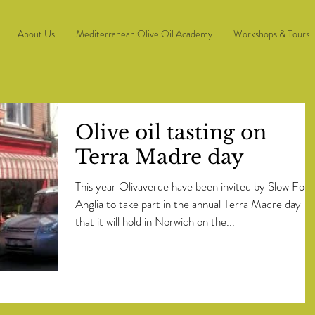
About Us
Mediterranean Olive Oil Academy
Workshops & Tours
Olive oil tasting on
Terra Madre day
This year Olivaverde have been invited by Slow Foo
Anglia to take part in the annual Terra Madre day
that it will hold in Norwich on the...