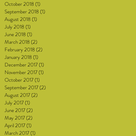
October 2018
(1)
1 post
September 2018
(1)
1 post
August 2018
(1)
1 post
July 2018
(1)
1 post
June 2018
(1)
1 post
March 2018
(2)
2 posts
February 2018
(2)
2 posts
January 2018
(1)
1 post
December 2017
(1)
1 post
November 2017
(1)
1 post
October 2017
(1)
1 post
September 2017
(2)
2 posts
August 2017
(2)
2 posts
July 2017
(1)
1 post
June 2017
(2)
2 posts
May 2017
(2)
2 posts
April 2017
(1)
1 post
March 2017
(1)
1 post