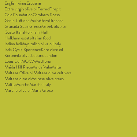
English wines
Escoznar
Extra virgin olive oil
Fermo
Firepit
Gaia Foundation
Gambero Rosso
Ghain Tuffieha Malta
Gozo
Granada
Granada Spain
Greece
Greek olive oil
Gusto Italia
Holkham Hall
Holkham estate
Italian food
Italian holidays
Italian olive oil
Italy
Italy Cycle Xperience
Kore olive oil
Koroneiki olives
Leccino
London
Louis Deli
MOOA
Madliena
Maida Hill Place
Maida Vale
Malta
Maltese Olive oil
Maltese olive cultivars
Maltese olive ol
Maltese olive trees
Maltija
Marche
Marche Italy
Marche olive oil
Maria Greco