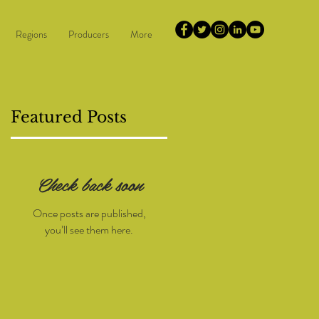
Regions
Producers
More
Featured Posts
Check back soon
Once posts are published,
you’ll see them here.