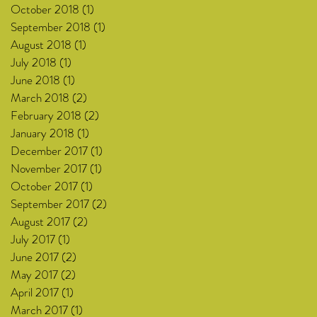
October 2018
(1)
1 post
September 2018
(1)
1 post
August 2018
(1)
1 post
July 2018
(1)
1 post
June 2018
(1)
1 post
March 2018
(2)
2 posts
February 2018
(2)
2 posts
January 2018
(1)
1 post
December 2017
(1)
1 post
November 2017
(1)
1 post
October 2017
(1)
1 post
September 2017
(2)
2 posts
August 2017
(2)
2 posts
July 2017
(1)
1 post
June 2017
(2)
2 posts
May 2017
(2)
2 posts
April 2017
(1)
1 post
March 2017
(1)
1 post