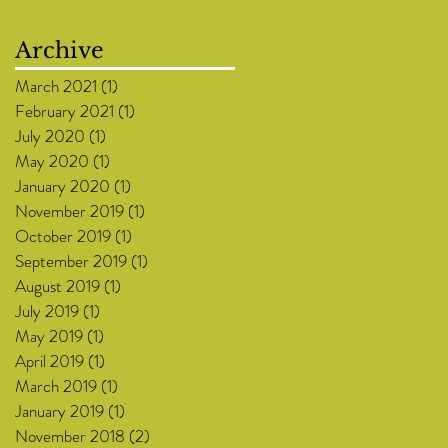
Archive
March 2021
(1)
1 post
February 2021
(1)
1 post
July 2020
(1)
1 post
May 2020
(1)
1 post
January 2020
(1)
1 post
November 2019
(1)
1 post
October 2019
(1)
1 post
September 2019
(1)
1 post
August 2019
(1)
1 post
July 2019
(1)
1 post
May 2019
(1)
1 post
April 2019
(1)
1 post
March 2019
(1)
1 post
January 2019
(1)
1 post
November 2018
(2)
2 posts