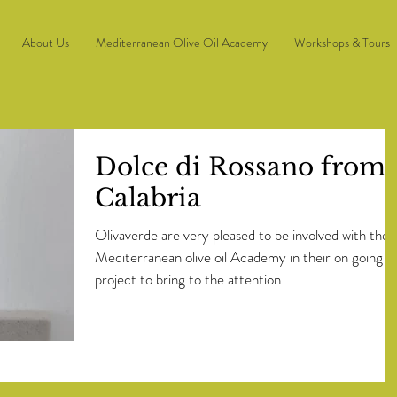
About Us
Mediterranean Olive Oil Academy
Workshops & Tours
Dolce di Rossano from
Calabria
Olivaverde are very pleased to be involved with the
Mediterranean olive oil Academy in their on going
project to bring to the attention...