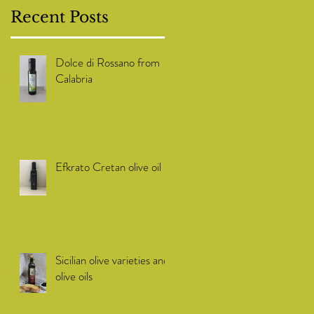
Recent Posts
Dolce di Rossano from
Calabria
Efkrato Cretan olive oil
Sicilian olive varieties and
olive oils