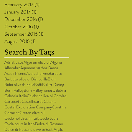
February 2017
(1)
1 post
January 2017
(1)
1 post
December 2016
(1)
1 post
October 2016
(1)
1 post
September 2016
(1)
1 post
August 2016
(1)
1 post
Search By Tags
Adriatic sea
Algerain olive oil
Algeria
Alhambra
Aquamaris
Arbor Beata
Ascoli Piceno
Azeradj olives
Barbuto
Barbuto olive oil
Biancolilla
Bidni
Bidni olives
Bidnija
Boffi
Bullitt Dining
Burn Valley
Burn Valley wines
Calabria
Calabria Italia
Calabrian live oil
Carolea
Cartoceto
Castelfidardo
Catania
Coatal Exploration Company
Coratina
Corocina
Cretan olive oil
Cycle holidays in Italy
Cycle tours
Cycle tours in Italy
Dolce di Rossano
Dolce di Rossano olive oil
East Anglia