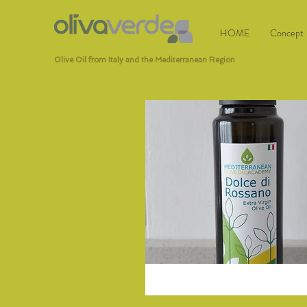
HOME
Concept
Olive Oil from Italy and the Mediterranean Region