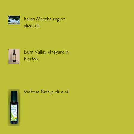
Italian Marche region
olive oils
Burn Valley vineyard in
Norfolk
Maltese Bidnija olive oil