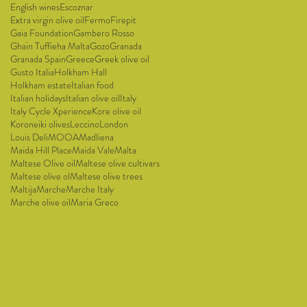
English wines
Escoznar
Extra virgin olive oil
Fermo
Firepit
Gaia Foundation
Gambero Rosso
Ghain Tuffieha Malta
Gozo
Granada
Granada Spain
Greece
Greek olive oil
Gusto Italia
Holkham Hall
Holkham estate
Italian food
Italian holidays
Italian olive oil
Italy
Italy Cycle Xperience
Kore olive oil
Koroneiki olives
Leccino
London
Louis Deli
MOOA
Madliena
Maida Hill Place
Maida Vale
Malta
Maltese Olive oil
Maltese olive cultivars
Maltese olive ol
Maltese olive trees
Maltija
Marche
Marche Italy
Marche olive oil
Maria Greco