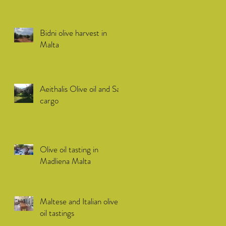
Bidni olive harvest in
Malta
Aeithalis Olive oil and Sail
cargo
Olive oil tasting in
Madliena Malta
Maltese and Italian olive
oil tastings