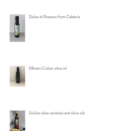
Dolce di Rossano from Calabria
Efkrato Cretan olive oil
Sicilian olive varieties and olive oils