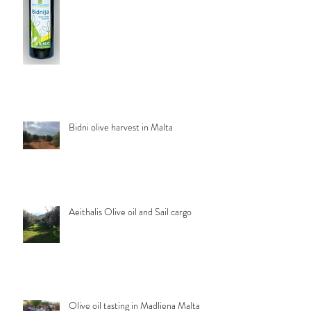
Bidni olive harvest in Malta
Aeithalis Olive oil and Sail cargo
Olive oil tasting in Madliena Malta