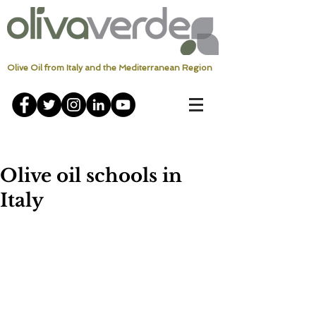
Olive Oil from Italy and the Mediterranean Region
Olive oil schools in
Italy