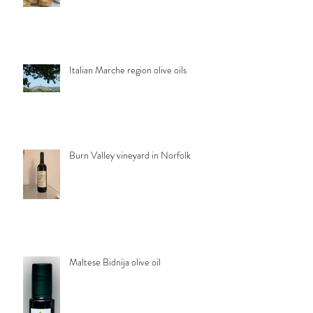
Italian Marche region olive oils
Burn Valley vineyard in Norfolk
Maltese Bidnija olive oil