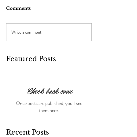
Comments
Write a comment...
Featured Posts
Check back soon
Once posts are published, you’ll see
them here.
Recent Posts