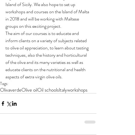
Island of Sicily. We also hope to set up 
workshops and courses on the Island of Malta 
in 2018 and will be working with Maltese 
groups on this exciting project.
The aim of our courses is to educate and 
inform clients on a variety of subjects related 
to olive oil appreciation, to learn about tasting 
techniques, also the history and horticultural 
of the olive and its many varieties as well as 
educate clients on the nutritional and health 
aspects of extra virgin olive oils.
Tags:
Olivaverde
Olive oil
Oil schools
Italy
workshops