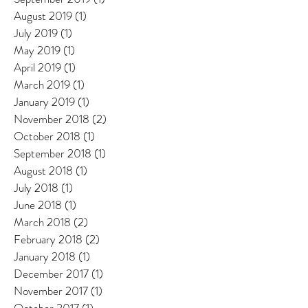
August 2019
(1)
1 post
July 2019
(1)
1 post
May 2019
(1)
1 post
April 2019
(1)
1 post
March 2019
(1)
1 post
January 2019
(1)
1 post
November 2018
(2)
2 posts
October 2018
(1)
1 post
September 2018
(1)
1 post
August 2018
(1)
1 post
July 2018
(1)
1 post
June 2018
(1)
1 post
March 2018
(2)
2 posts
February 2018
(2)
2 posts
January 2018
(1)
1 post
December 2017
(1)
1 post
November 2017
(1)
1 post