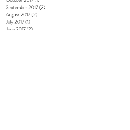
October 2017
(1)
1 post
September 2017
(2)
2 posts
August 2017
(2)
2 posts
July 2017
(1)
1 post
June 2017
(2)
2 posts
May 2017
(2)
2 posts
April 2017
(1)
1 post
March 2017
(1)
1 post
February 2017
(1)
1 post
January 2017
(1)
1 post
December 2016
(1)
1 post
October 2016
(1)
1 post
September 2016
(1)
1 post
August 2016
(1)
1 post
Search By Tags
Adriatic sea
Algerain olive oil
Algeria
Alhambra
Aquamaris
Arbor Beata
Ascoli Piceno
Azeradj olives