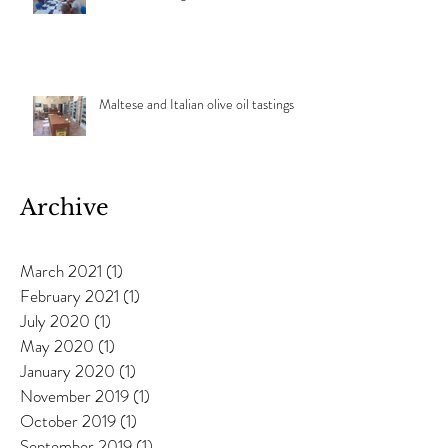
Maltese and Italian olive oil tastings
Archive
March 2021
(1)
1 post
February 2021
(1)
1 post
July 2020
(1)
1 post
May 2020
(1)
1 post
January 2020
(1)
1 post
November 2019
(1)
1 post
October 2019
(1)
1 post
September 2019
(1)
1 post