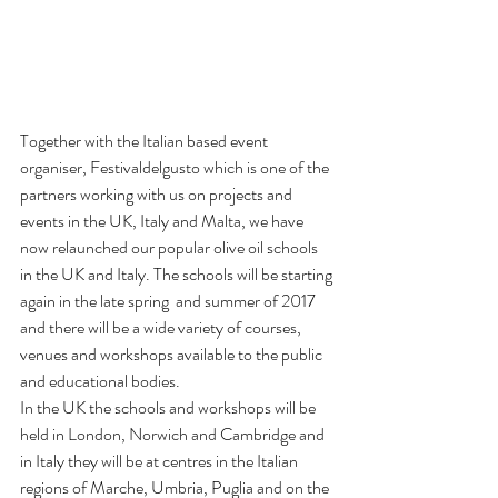
Together with the Italian based event 
organiser, Festivaldelgusto which is one of the 
partners working with us on projects and 
events in the UK, Italy and Malta, we have 
now relaunched our popular olive oil schools 
in the UK and Italy. The schools will be starting 
again in the late spring  and summer of 2017 
and there will be a wide variety of courses, 
venues and workshops available to the public 
and educational bodies.
In the UK the schools and workshops will be 
held in London, Norwich and Cambridge and 
in Italy they will be at centres in the Italian 
regions of Marche, Umbria, Puglia and on the 