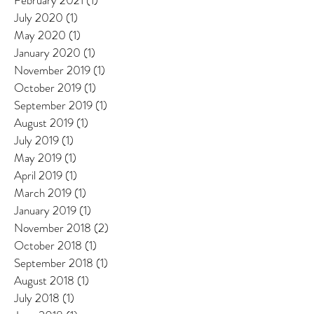
February 2021
(1)
1 post
July 2020
(1)
1 post
May 2020
(1)
1 post
January 2020
(1)
1 post
November 2019
(1)
1 post
October 2019
(1)
1 post
September 2019
(1)
1 post
August 2019
(1)
1 post
July 2019
(1)
1 post
May 2019
(1)
1 post
April 2019
(1)
1 post
March 2019
(1)
1 post
January 2019
(1)
1 post
November 2018
(2)
2 posts
October 2018
(1)
1 post
September 2018
(1)
1 post
August 2018
(1)
1 post
July 2018
(1)
1 post