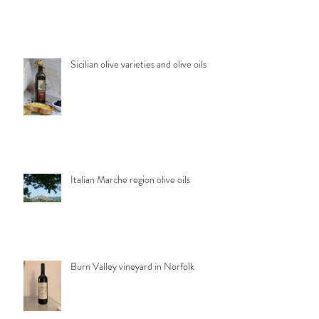
Sicilian olive varieties and olive oils
Italian Marche region olive oils
Burn Valley vineyard in Norfolk