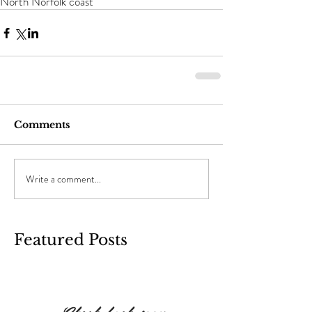
North Norfolk coast
Comments
Write a comment...
Featured Posts