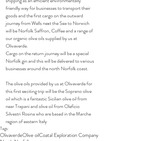
shipping as an efficient environmentally 
friendly way for businesses to transport their 
goods and the first cargo on the outward 
journey from Wells next the Sea to Norwich 
will be Norfolk Saffron, Coffee and a range of 
our organic olive oils supplied by us at 
Olivaverde.
Cargo on the return journey will be a special 
Norfolk gin and this will be delivered to various 
businesses around the north Norfolk coast.
The olive oils provided by us at Olivaverde for 
this first exciting trip will be the Soprano olive 
oil which is a fantastic Sicilian olive oil from 
near Trapani and olive oil from Oleficio 
Silvestri Rosina who are based in the Marche 
region of eastern Italy
Tags:
Olivaverde
Olive oil
Coatal Exploration Company