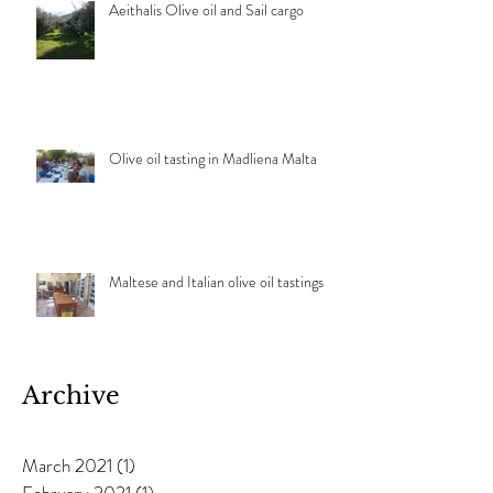
Aeithalis Olive oil and Sail cargo
Olive oil tasting in Madliena Malta
Maltese and Italian olive oil tastings
Archive
March 2021
(1)
1 post