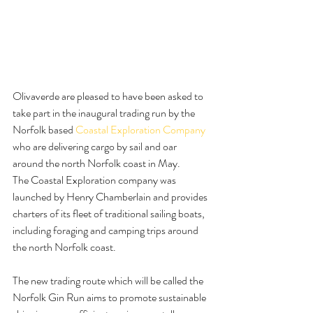
Olivaverde are pleased to have been asked to 
take part in the inaugural trading run by the 
Norfolk based 
Coastal Exploration Company
who are delivering cargo by sail and oar 
around the north Norfolk coast in May.
The Coastal Exploration company was 
launched by Henry Chamberlain and provides 
charters of its fleet of traditional sailing boats, 
including foraging and camping trips around 
the north Norfolk coast.
The new trading route which will be called the 
Norfolk Gin Run aims to promote sustainable 