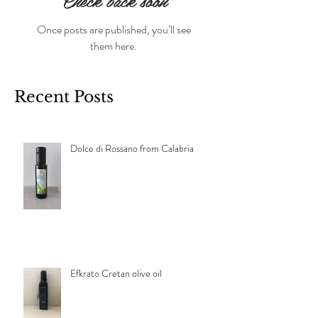
Check back soon
Once posts are published, you’ll see
them here.
Recent Posts
Dolce di Rossano from Calabria
Efkrato Cretan olive oil