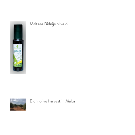
Maltese Bidnija olive oil
Bidni olive harvest in Malta