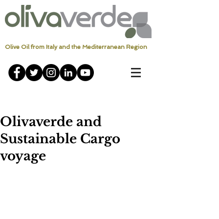
Olive Oil from Italy and the Mediterranean Region
Olivaverde and
Sustainable Cargo
voyage