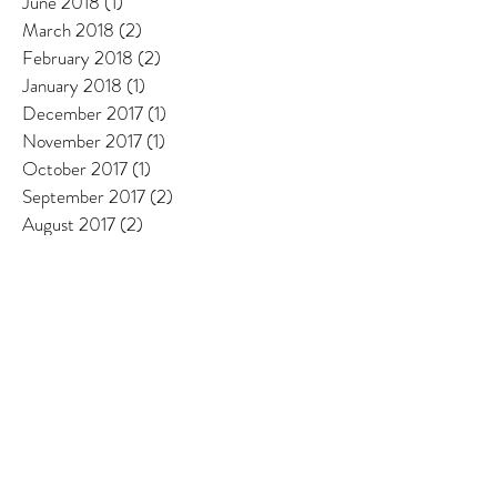
June 2018
(1)
1 post
March 2018
(2)
2 posts
February 2018
(2)
2 posts
January 2018
(1)
1 post
December 2017
(1)
1 post
November 2017
(1)
1 post
October 2017
(1)
1 post
September 2017
(2)
2 posts
August 2017
(2)
2 posts
July 2017
(1)
1 post
June 2017
(2)
2 posts
May 2017
(2)
2 posts
April 2017
(1)
1 post
March 2017
(1)
1 post
February 2017
(1)
1 post
January 2017
(1)
1 post
December 2016
(1)
1 post
October 2016
(1)
1 post