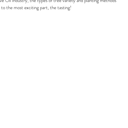
ive Oil Industry, the types of tree variety and planting methods 
to the most exciting part, the tasting!