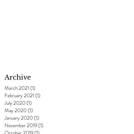
Archive
March 2021
(1)
1 post
February 2021
(1)
1 post
July 2020
(1)
1 post
May 2020
(1)
1 post
January 2020
(1)
1 post
November 2019
(1)
1 post
October 2019
(1)
1 post