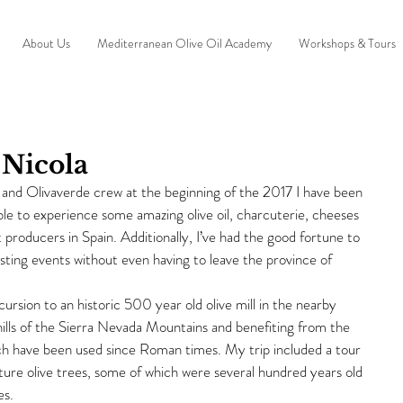
About Us
Mediterranean Olive Oil Academy
Workshops & Tours
 Nicola
o and Olivaverde crew at the beginning of the 2017 I have been 
able to experience some amazing olive oil, charcuterie, cheeses 
 producers in Spain. Additionally, I’ve had the good fortune to 
sting events without even having to leave the province of 
rsion to an historic 500 year old olive mill in the nearby 
thills of the Sierra Nevada Mountains and benefiting from the 
ich have been used since Roman times. My trip included a tour 
ature olive trees, some of which were several hundred years old 
es.