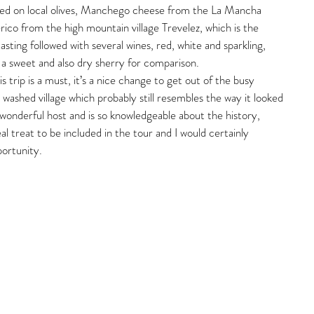
ted on local olives, Manchego cheese from the La Mancha 
rico from the high mountain village Trevelez, which is the 
tasting followed with several wines, red, white and sparkling, 
a sweet and also dry sherry for comparison.
 trip is a must, it’s a nice change to get out of the busy 
e washed village which probably still resembles the way it looked 
 wonderful host and is so knowledgeable about the history, 
l treat to be included in the tour and I would certainly 
ortunity.