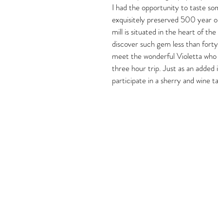
I had the opportunity to taste so
exquisitely preserved 500 year ol
mill is situated in the heart of th
discover such gem less than forty
meet the wonderful Violetta who w
three hour trip. Just as an added 
participate in a sherry and wine t