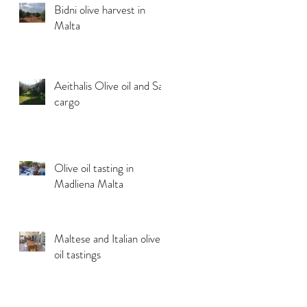
Bidni olive harvest in
Malta
Aeithalis Olive oil and Sail
cargo
Olive oil tasting in
Madliena Malta
Maltese and Italian olive
oil tastings