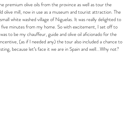
me premium olive oils from the province as well as tour the 
d olive mill, now in use as a museum and tourist attraction. The 
e small white washed village of Niguelas. It was really delighted to 
 five minutes from my home. So with excitement, I set off to 
as to be my chauffeur, guide and olive oil aficionado for the 
incentive, (as if I needed any) the tour also included a chance to 
asting, because let’s face it we are in Spain and well...Why not?