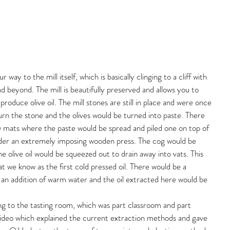
ay to the mill itself, which is basically clinging to a cliff with 
d beyond. The mill is beautifully preserved and allows you to 
produce olive oil. The mill stones are still in place and were once 
n the stone and the olives would be turned into paste. There 
w mats where the paste would be spread and piled one on top of 
der an extremely imposing wooden press. The cog would be 
e olive oil would be squeezed out to drain away into vats. This 
at we know as the first cold pressed oil. There would be a 
an addition of warm water and the oil extracted here would be 
ng to the tasting room, which was part classroom and part 
video which explained the current extraction methods and gave 