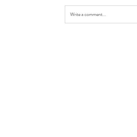
Write a comment...