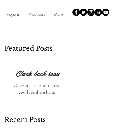
Regions
Producers
More
Featured Posts
Check back soon
Once posts are published,
you’ll see them here.
Recent Posts