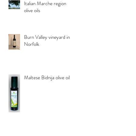
Italian Marche region
olive oils
Burn Valley vineyard in
Norfolk
Maltese Bidnija olive oil