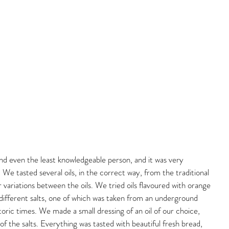
nd even the least knowledgeable person, and it was very 
. We tasted several oils, in the correct way, from the traditional 
 variations between the oils. We tried oils flavoured with orange 
so different salts, one of which was taken from an underground 
oric times. We made a small dressing of an oil of our choice, 
of the salts. Everything was tasted with beautiful fresh bread, 