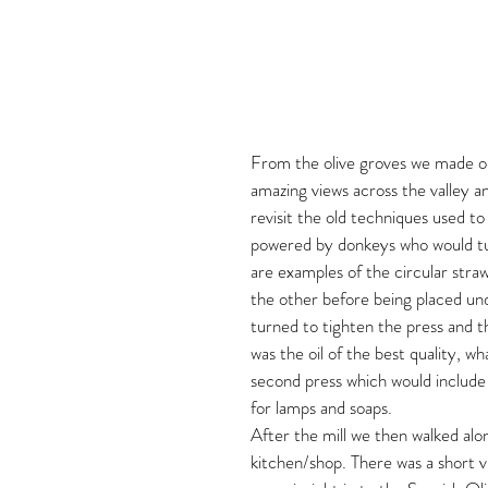
From the olive groves we made our w
amazing views across the valley an
revisit the old techniques used to 
powered by donkeys who would tur
are examples of the circular stra
the other before being placed un
turned to tighten the press and th
was the oil of the best quality, wh
second press which would include 
for lamps and soaps.
After the mill we then walked alo
kitchen/shop. There was a short 