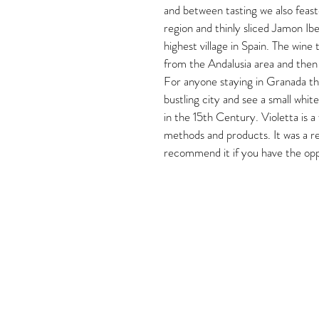
and between tasting we also feas
region and thinly sliced Jamon Ibe
highest village in Spain. The wine 
from the Andalusia area and then 
For anyone staying in Granada this
bustling city and see a small whit
in the 15th Century. Violetta is a
methods and products. It was a rea
recommend it if you have the opp