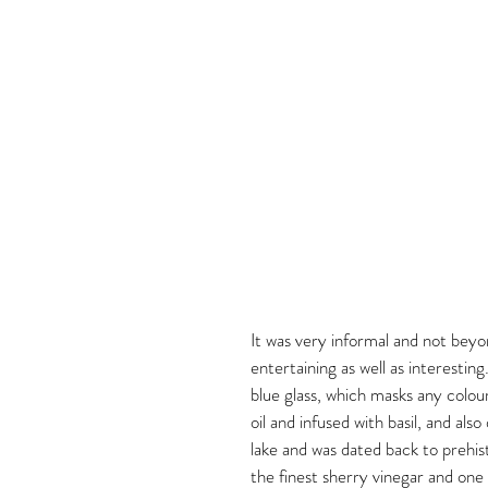
It was very informal and not beyo
entertaining as well as interesting
blue glass, which masks any colour
oil and infused with basil, and al
lake and was dated back to prehist
the finest sherry vinegar and one 