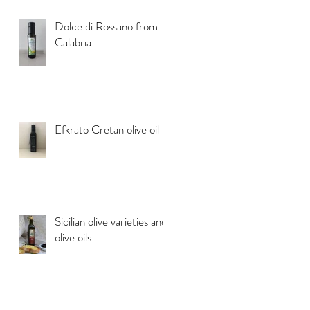
Dolce di Rossano from
Calabria
Efkrato Cretan olive oil
Sicilian olive varieties and
olive oils