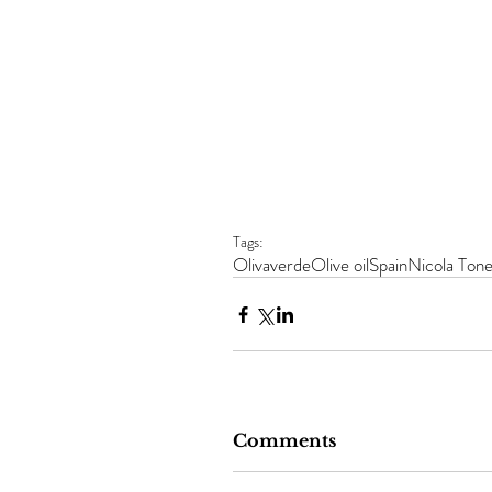
Tags:
Olivaverde
Olive oil
Spain
Nicola Tone
Comments