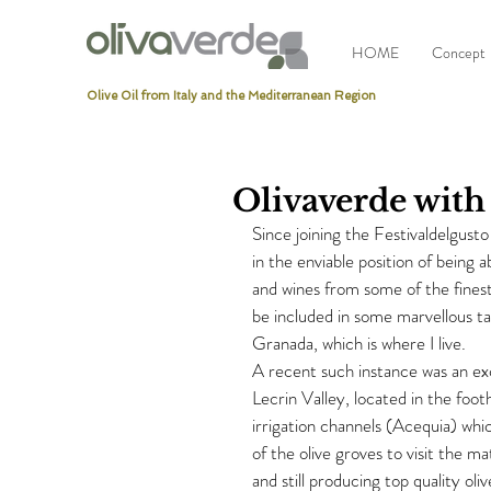
HOME
Concept
Olive Oil from Italy and the Mediterranean Region
Olivaverde with
Since joining the Festivaldelgust
in the enviable position of being 
and wines from some of the finest
be included in some marvellous ta
Granada, which is where I live.
A recent such instance was an excu
Lecrin Valley, located in the foo
irrigation channels (Acequia) wh
of the olive groves to visit the m
and still producing top quality oliv