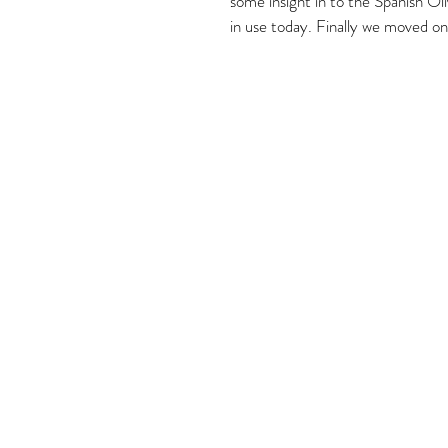
some insight in to the Spanish Ol
in use today. Finally we moved on 