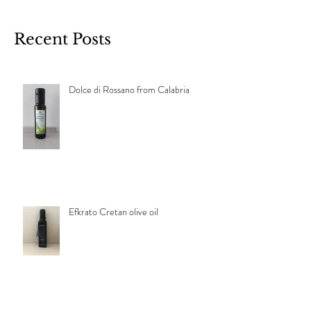
Recent Posts
Dolce di Rossano from Calabria
Efkrato Cretan olive oil