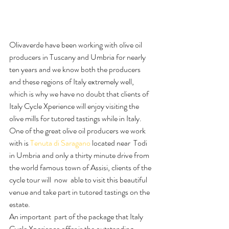
Olivaverde have been working with olive oil 
producers in Tuscany and Umbria for nearly 
ten years and we know both the producers 
and these regions of Italy extremely well, 
which is why we have no doubt that clients of 
Italy Cycle Xperience will enjoy visiting the 
olive mills for tutored tastings while in Italy.
One of the great olive oil producers we work 
with is 
Tenuta di Saragano
 located near  Todi 
in Umbria and only a thirty minute drive from 
the world famous town of Assisi, clients of the 
cycle tour will  now  able to visit this beautiful 
venue and take part in tutored tastings on the 
estate.
An important  part of the package that Italy 
Cycle Xperience offer is the outstanding 