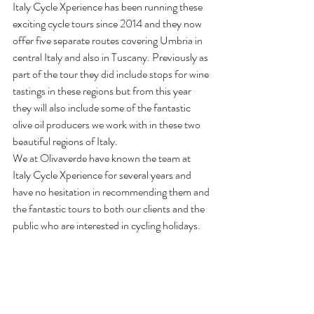
Italy Cycle Xperience has been running these 
exciting cycle tours since 2014 and they now 
offer five separate routes covering Umbria in 
central Italy and also in Tuscany. Previously as 
part of the tour they did include stops for wine 
tastings in these regions but from this year 
they will also include some of the fantastic 
olive oil producers we work with in these two 
beautiful regions of Italy.
We at Olivaverde have known the team at 
Italy Cycle Xperience for several years and 
have no hesitation in recommending them and 
the fantastic tours to both our clients and the 
public who are interested in cycling holidays.