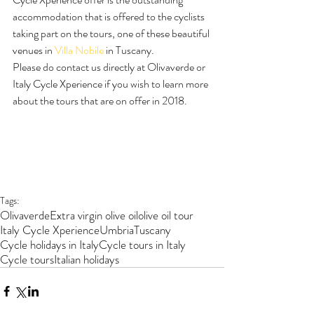
accommodation that is offered to the cyclists 
taking part on the tours, one of these beautiful 
venues in 
Villa Nobile
 in Tuscany.
Please do contact us directly at Olivaverde or 
Italy Cycle Xperience if you wish to learn more 
about the tours that are on offer in 2018.
Tags:
Olivaverde
Extra virgin olive oil
olive oil tour
Italy Cycle Xperience
Umbria
Tuscany
Cycle holidays in Italy
Cycle tours in Italy
Cycle tours
Italian holidays