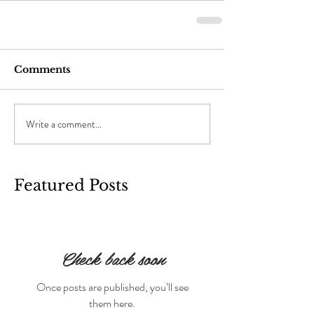
Comments
Write a comment...
Featured Posts
Check back soon
Once posts are published, you’ll see
them here.