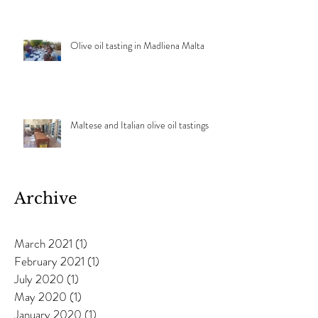
Olive oil tasting in Madliena Malta
Maltese and Italian olive oil tastings
Archive
March 2021
(1)
1 post
February 2021
(1)
1 post
July 2020
(1)
1 post
May 2020
(1)
1 post
January 2020
(1)
1 post