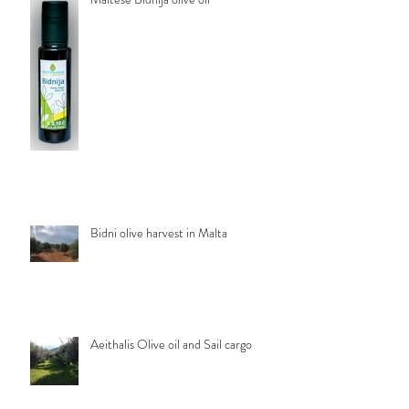
Bidni olive harvest in Malta
Aeithalis Olive oil and Sail cargo