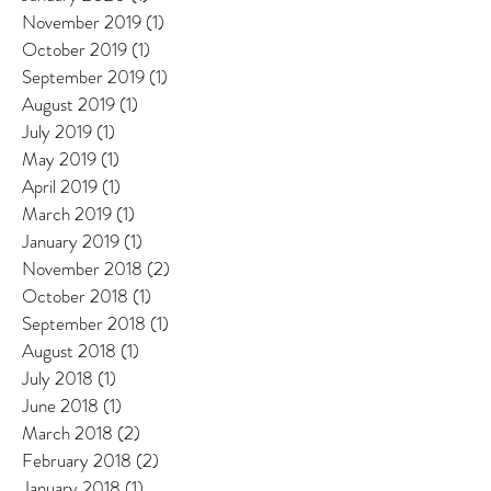
November 2019
(1)
1 post
October 2019
(1)
1 post
September 2019
(1)
1 post
August 2019
(1)
1 post
July 2019
(1)
1 post
May 2019
(1)
1 post
April 2019
(1)
1 post
March 2019
(1)
1 post
January 2019
(1)
1 post
November 2018
(2)
2 posts
October 2018
(1)
1 post
September 2018
(1)
1 post
August 2018
(1)
1 post
July 2018
(1)
1 post
June 2018
(1)
1 post
March 2018
(2)
2 posts
February 2018
(2)
2 posts
January 2018
(1)
1 post