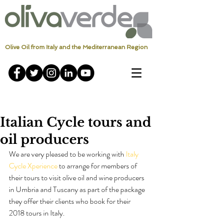
Olive Oil from Italy and the Mediterranean Region
Italian Cycle tours and
oil producers
We are very pleased to be working with 
Italy 
Cycle Xperience
 to arrange for members of 
their tours to visit olive oil and wine producers 
in Umbria and Tuscany as part of the package 
they offer their clients who book for their 
2018 tours in Italy.