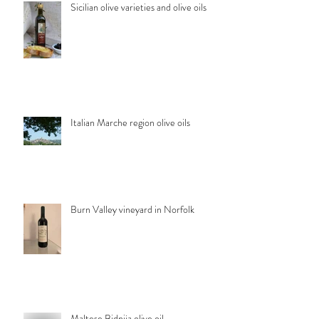
Sicilian olive varieties and olive oils
Italian Marche region olive oils
Burn Valley vineyard in Norfolk
Maltese Bidnija olive oil