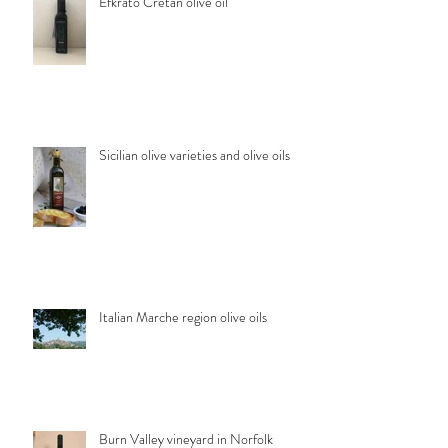
Efkrato Cretan olive oil
Sicilian olive varieties and olive oils
Italian Marche region olive oils
Burn Valley vineyard in Norfolk