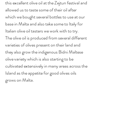
this excellent olive oil at the Zejtun festival and 
allowed us to taste some of their oil after 
which we bought several bottles to use at our 
base in Malta and also take some to Italy for 
Italian olive oil tasters we work with to try.
The olive oil is produced from several different 
varieties of olives present on their land and 
they also grow the indigenous Bidni Maltese 
olive variety which is also starting to be 
cultivated extensively in many areas across the 
Island as the appetite for good olives oils 
grows on Malta.