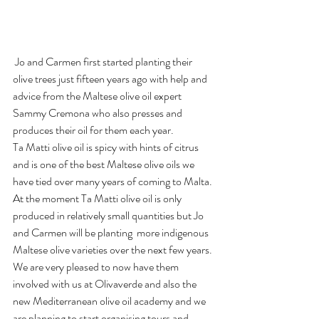
 Jo and Carmen first started planting their 
olive trees just fifteen years ago with help and 
advice from the Maltese olive oil expert 
Sammy Cremona who also presses and 
produces their oil for them each year.
Ta Matti olive oil is spicy with hints of citrus 
and is one of the best Maltese olive oils we 
have tied over many years of coming to Malta.
At the moment Ta Matti olive oil is only 
produced in relatively small quantities but Jo 
and Carmen will be planting  more indigenous 
Maltese olive varieties over the next few years.
We are very pleased to now have them 
involved with us at Olivaverde and also the 
new Mediterranean olive oil academy and we 
are planning to start organising tours and  