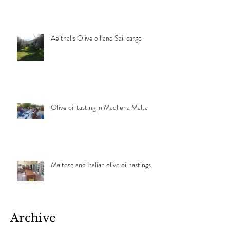
Aeithalis Olive oil and Sail cargo
Olive oil tasting in Madliena Malta
Maltese and Italian olive oil tastings
Archive