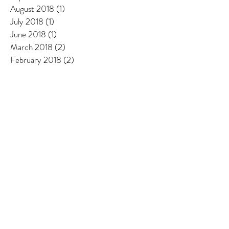
August 2018
(1)
1 post
July 2018
(1)
1 post
June 2018
(1)
1 post
March 2018
(2)
2 posts
February 2018
(2)
2 posts
January 2018
(1)
1 post
December 2017
(1)
1 post
November 2017
(1)
1 post
October 2017
(1)
1 post
September 2017
(2)
2 posts
August 2017
(2)
2 posts
July 2017
(1)
1 post
June 2017
(2)
2 posts
May 2017
(2)
2 posts
April 2017
(1)
1 post
March 2017
(1)
1 post
February 2017
(1)
1 post
January 2017
(1)
1 post