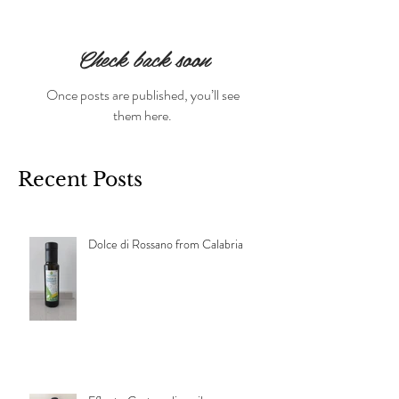
Check back soon
Once posts are published, you’ll see
them here.
Recent Posts
Dolce di Rossano from Calabria