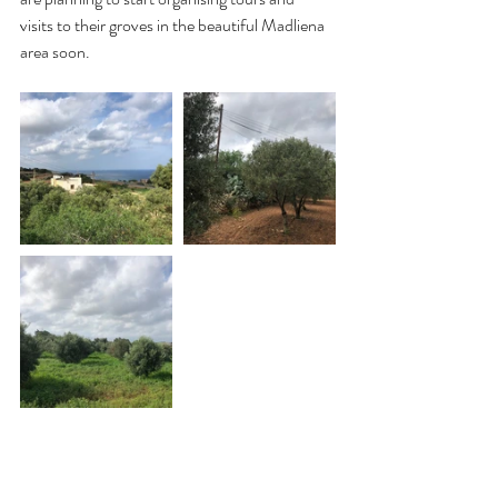
visits to their groves in the beautiful Madliena 
area soon.