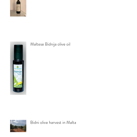
Maltese Bidnija olive oil
Bidni olive harvest in Malta