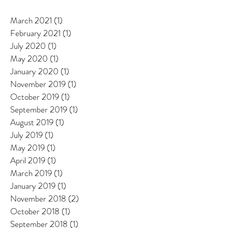
March 2021
(1)
1 post
February 2021
(1)
1 post
July 2020
(1)
1 post
May 2020
(1)
1 post
January 2020
(1)
1 post
November 2019
(1)
1 post
October 2019
(1)
1 post
September 2019
(1)
1 post
August 2019
(1)
1 post
July 2019
(1)
1 post
May 2019
(1)
1 post
April 2019
(1)
1 post
March 2019
(1)
1 post
January 2019
(1)
1 post
November 2018
(2)
2 posts
October 2018
(1)
1 post
September 2018
(1)
1 post