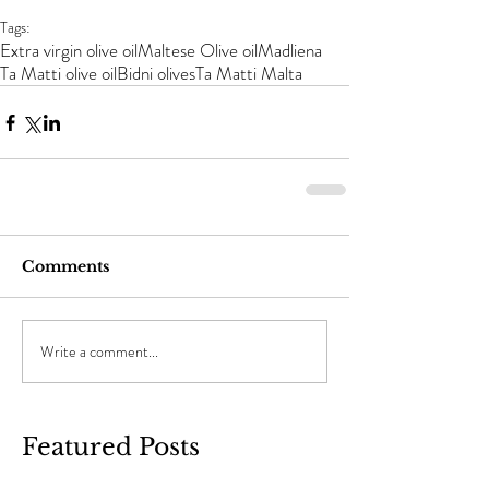
Tags:
Extra virgin olive oil
Maltese Olive oil
Madliena
Ta Matti olive oil
Bidni olives
Ta Matti Malta
Comments
Write a comment...
Featured Posts