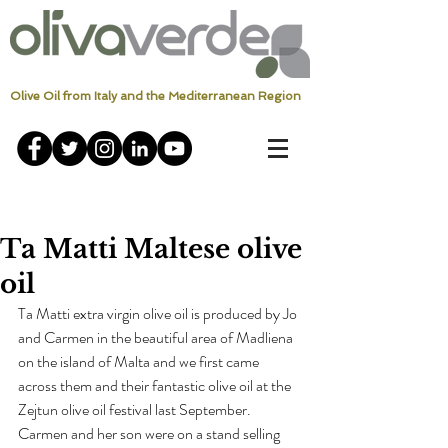
Olive Oil from Italy and the Mediterranean Region
Ta Matti Maltese olive
oil
Ta Matti extra virgin olive oil is produced by Jo 
and Carmen in the beautiful area of Madliena 
on the island of Malta and we first came 
across them and their fantastic olive oil at the 
Zejtun olive oil festival last September.
Carmen and her son were on a stand selling 